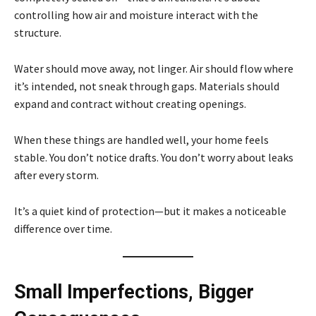
controlling how air and moisture interact with the
structure.
Water should move away, not linger. Air should flow where
it’s intended, not sneak through gaps. Materials should
expand and contract without creating openings.
When these things are handled well, your home feels
stable. You don’t notice drafts. You don’t worry about leaks
after every storm.
It’s a quiet kind of protection—but it makes a noticeable
difference over time.
Small Imperfections, Bigger