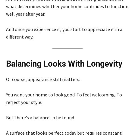
what determines whether your home continues to function
well year after year.
And once you experience it, you start to appreciate it in a
different way.
Balancing Looks With Longevity
Of course, appearance still matters.
You want your home to look good. To feel welcoming. To
reflect your style.
But there’s a balance to be found.
A surface that looks perfect today but requires constant