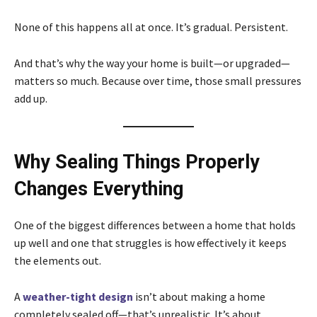
None of this happens all at once. It’s gradual. Persistent.
And that’s why the way your home is built—or upgraded—
matters so much. Because over time, those small pressures
add up.
Why Sealing Things Properly
Changes Everything
One of the biggest differences between a home that holds
up well and one that struggles is how effectively it keeps
the elements out.
A
weather-tight design
isn’t about making a home
completely sealed off—that’s unrealistic. It’s about