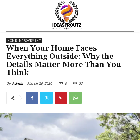
HOME IMPROVEMENT
When Your Home Faces
Everything Outside: Why the
Details Matter More Than You
Think
March 26, 2026
0
33
By
Admin