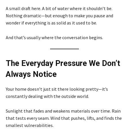
A small draft here. A bit of water where it shouldn’t be.
Nothing dramatic—but enough to make you pause and
wonder if everything is as solid as it used to be.
And that’s usually where the conversation begins.
The Everyday Pressure We Don’t
Always Notice
Your home doesn’t just sit there looking pretty—it’s
constantly dealing with the outside world.
Sunlight that fades and weakens materials over time. Rain
that tests every seam. Wind that pushes, lifts, and finds the
smallest vulnerabilities.