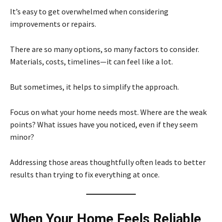
It’s easy to get overwhelmed when considering
improvements or repairs.
There are so many options, so many factors to consider.
Materials, costs, timelines—it can feel like a lot.
But sometimes, it helps to simplify the approach.
Focus on what your home needs most. Where are the weak
points? What issues have you noticed, even if they seem
minor?
Addressing those areas thoughtfully often leads to better
results than trying to fix everything at once.
When Your Home Feels Reliable