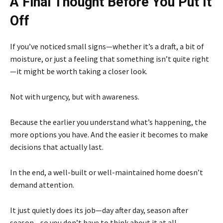
A Final Thought Before You Put It
Off
If you’ve noticed small signs—whether it’s a draft, a bit of
moisture, or just a feeling that something isn’t quite right
—it might be worth taking a closer look.
Not with urgency, but with awareness.
Because the earlier you understand what’s happening, the
more options you have. And the easier it becomes to make
decisions that actually last.
In the end, a well-built or well-maintained home doesn’t
demand attention.
It just quietly does its job—day after day, season after
season—so you don’t have to think about it at all.