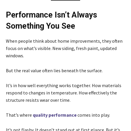
Performance Isn’t Always
Something You See
When people think about home improvements, they often
focus on what’s visible. New siding, fresh paint, updated
windows.
But the real value often lies beneath the surface.
It’s in how well everything works together. How materials
respond to changes in temperature. How effectively the
structure resists wear over time.
That’s where
quality performance
comes into play.
It’s not flashy. It doesn’t stand out at first glance. But it’s