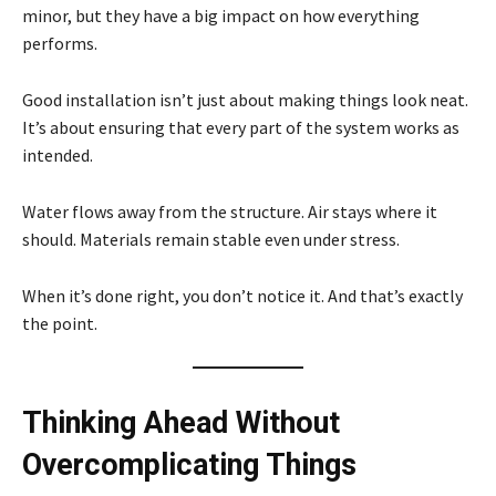
minor, but they have a big impact on how everything
performs.
Good installation isn’t just about making things look neat.
It’s about ensuring that every part of the system works as
intended.
Water flows away from the structure. Air stays where it
should. Materials remain stable even under stress.
When it’s done right, you don’t notice it. And that’s exactly
the point.
Thinking Ahead Without
Overcomplicating Things