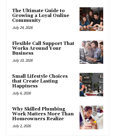
The Ultimate Guide to
Growing a Loyal Online
Community
July 24, 2026
Flexible Call Support That
Works Around Your
Business
July 10, 2026
Small Lifestyle Choices
that Create Lasting
Happiness
July 6, 2026
Why Skilled Plumbing
Work Matters More Than
Homeowners Realize
July 2, 2026