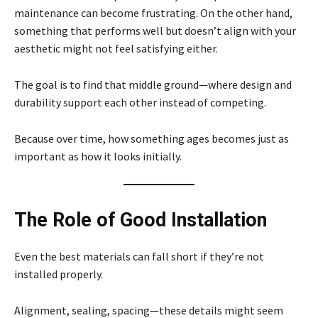
maintenance can become frustrating. On the other hand,
something that performs well but doesn’t align with your
aesthetic might not feel satisfying either.
The goal is to find that middle ground—where design and
durability support each other instead of competing.
Because over time, how something ages becomes just as
important as how it looks initially.
The Role of Good Installation
Even the best materials can fall short if they’re not
installed properly.
Alignment, sealing, spacing—these details might seem