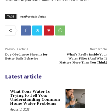
TAGS
weather-tight design
Previous article
Next article
Dog Obedience Phoenix for
What’s Really Inside Your
Better Daily Behavior
Water Filter (And Why It
Matters More Than You Think)
Latest article
What Your Water Is
Trying to Tell You:
Understanding Common
Home Water Problems
August 1, 2026