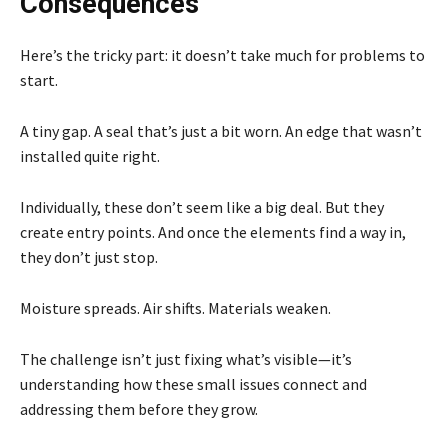
Consequences
Here’s the tricky part: it doesn’t take much for problems to
start.
A tiny gap. A seal that’s just a bit worn. An edge that wasn’t
installed quite right.
Individually, these don’t seem like a big deal. But they
create entry points. And once the elements find a way in,
they don’t just stop.
Moisture spreads. Air shifts. Materials weaken.
The challenge isn’t just fixing what’s visible—it’s
understanding how these small issues connect and
addressing them before they grow.