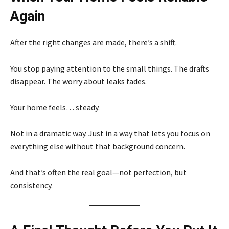
Again
After the right changes are made, there’s a shift.
You stop paying attention to the small things. The drafts
disappear. The worry about leaks fades.
Your home feels… steady.
Not in a dramatic way. Just in a way that lets you focus on
everything else without that background concern.
And that’s often the real goal—not perfection, but
consistency.