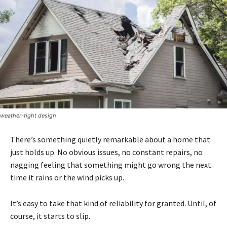
weather-tight design
There’s something quietly remarkable about a home that
just holds up. No obvious issues, no constant repairs, no
nagging feeling that something might go wrong the next
time it rains or the wind picks up.
It’s easy to take that kind of reliability for granted. Until, of
course, it starts to slip.