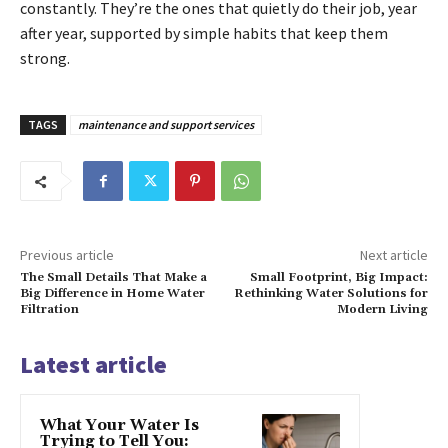
constantly. They’re the ones that quietly do their job, year
after year, supported by simple habits that keep them
strong.
TAGS
maintenance and support services
Previous article
Next article
The Small Details That Make a
Small Footprint, Big Impact:
Big Difference in Home Water
Rethinking Water Solutions for
Filtration
Modern Living
Latest article
What Your Water Is
Trying to Tell You: