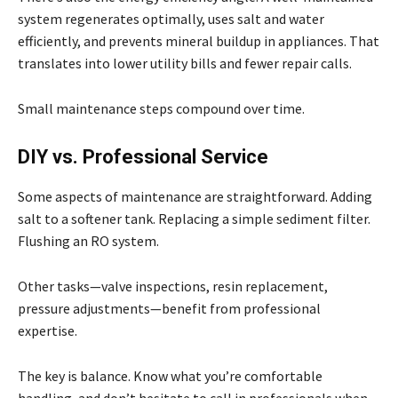
system regenerates optimally, uses salt and water
efficiently, and prevents mineral buildup in appliances. That
translates into lower utility bills and fewer repair calls.
Small maintenance steps compound over time.
DIY vs. Professional Service
Some aspects of maintenance are straightforward. Adding
salt to a softener tank. Replacing a simple sediment filter.
Flushing an RO system.
Other tasks—valve inspections, resin replacement,
pressure adjustments—benefit from professional
expertise.
The key is balance. Know what you’re comfortable