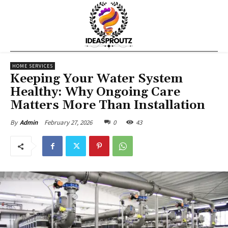
HOME SERVICES
Keeping Your Water System
Healthy: Why Ongoing Care
Matters More Than Installation
February 27, 2026
0
43
By
Admin