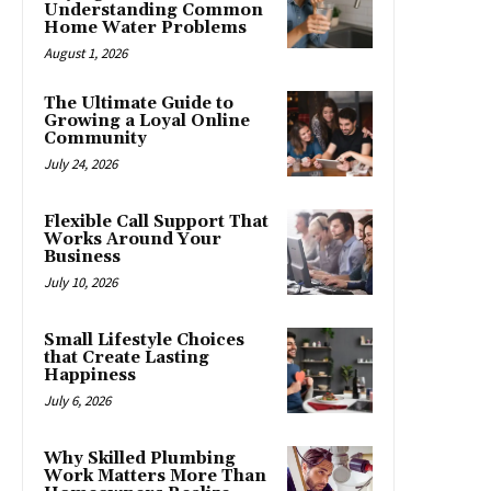
Understanding Common
Home Water Problems
August 1, 2026
The Ultimate Guide to
Growing a Loyal Online
Community
July 24, 2026
Flexible Call Support That
Works Around Your
Business
July 10, 2026
Small Lifestyle Choices
that Create Lasting
Happiness
July 6, 2026
Why Skilled Plumbing
Work Matters More Than