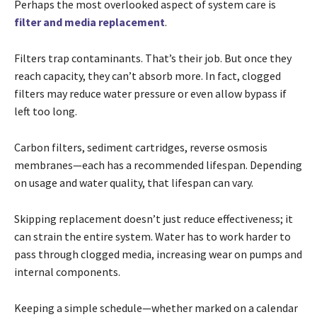
Perhaps the most overlooked aspect of system care is
filter and media replacement
.
Filters trap contaminants. That’s their job. But once they
reach capacity, they can’t absorb more. In fact, clogged
filters may reduce water pressure or even allow bypass if
left too long.
Carbon filters, sediment cartridges, reverse osmosis
membranes—each has a recommended lifespan. Depending
on usage and water quality, that lifespan can vary.
Skipping replacement doesn’t just reduce effectiveness; it
can strain the entire system. Water has to work harder to
pass through clogged media, increasing wear on pumps and
internal components.
Keeping a simple schedule—whether marked on a calendar