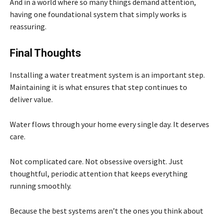
And in a world where so many things demand attention,
having one foundational system that simply works is
reassuring.
Final Thoughts
Installing a water treatment system is an important step.
Maintaining it is what ensures that step continues to
deliver value.
Water flows through your home every single day. It deserves
care.
Not complicated care. Not obsessive oversight. Just
thoughtful, periodic attention that keeps everything
running smoothly.
Because the best systems aren’t the ones you think about