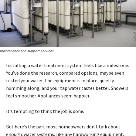
maintenance and support services
Installing a water treatment system feels like a milestone.
You’ve done the research, compared options, maybe even
tested your water. The equipment is in place, quietly
humming along, and your tap water tastes better. Showers
feel smoother. Appliances seem happier.
It’s tempting to think the job is done.
But here’s the part most homeowners don’t talk about
enough: water systems, like any hardworking equipment,