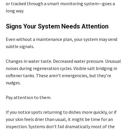
or tracked through a smart monitoring system—goes a
long way.
Signs Your System Needs Attention
Even without a maintenance plan, your system may send
subtle signals.
Changes in water taste. Decreased water pressure. Unusual
noises during regeneration cycles. Visible salt bridging in
softener tanks. These aren’t emergencies, but they’re
nudges.
Pay attention to them.
If you notice spots returning to dishes more quickly, or if
your skin feels drier than usual, it might be time for an
inspection. Systems don’t fail dramatically most of the