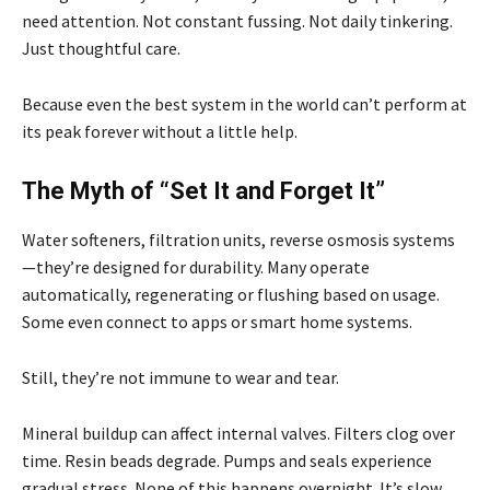
need attention. Not constant fussing. Not daily tinkering.
Just thoughtful care.
Because even the best system in the world can’t perform at
its peak forever without a little help.
The Myth of “Set It and Forget It”
Water softeners, filtration units, reverse osmosis systems
—they’re designed for durability. Many operate
automatically, regenerating or flushing based on usage.
Some even connect to apps or smart home systems.
Still, they’re not immune to wear and tear.
Mineral buildup can affect internal valves. Filters clog over
time. Resin beads degrade. Pumps and seals experience
gradual stress. None of this happens overnight. It’s slow.