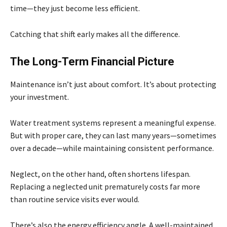
time—they just become less efficient.
Catching that shift early makes all the difference.
The Long-Term Financial Picture
Maintenance isn’t just about comfort. It’s about protecting
your investment.
Water treatment systems represent a meaningful expense.
But with proper care, they can last many years—sometimes
over a decade—while maintaining consistent performance.
Neglect, on the other hand, often shortens lifespan.
Replacing a neglected unit prematurely costs far more
than routine service visits ever would.
There’s also the energy efficiency angle. A well-maintained