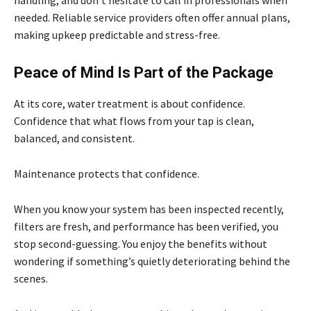
handling, and don’t hesitate to call in professionals when
needed. Reliable service providers often offer annual plans,
making upkeep predictable and stress-free.
Peace of Mind Is Part of the Package
At its core, water treatment is about confidence.
Confidence that what flows from your tap is clean,
balanced, and consistent.
Maintenance protects that confidence.
When you know your system has been inspected recently,
filters are fresh, and performance has been verified, you
stop second-guessing. You enjoy the benefits without
wondering if something’s quietly deteriorating behind the
scenes.