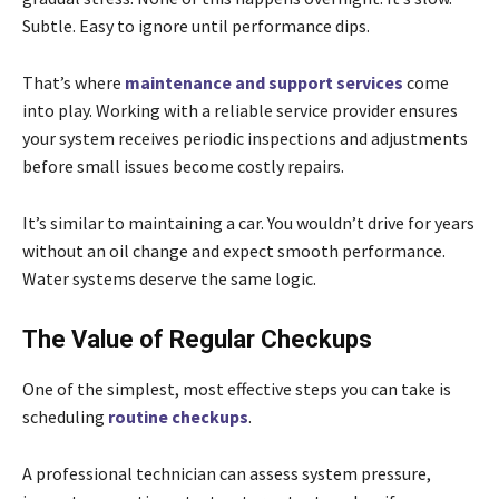
Subtle. Easy to ignore until performance dips.
That’s where
maintenance and support services
come
into play. Working with a reliable service provider ensures
your system receives periodic inspections and adjustments
before small issues become costly repairs.
It’s similar to maintaining a car. You wouldn’t drive for years
without an oil change and expect smooth performance.
Water systems deserve the same logic.
The Value of Regular Checkups
One of the simplest, most effective steps you can take is
scheduling
routine checkups
.
A professional technician can assess system pressure,