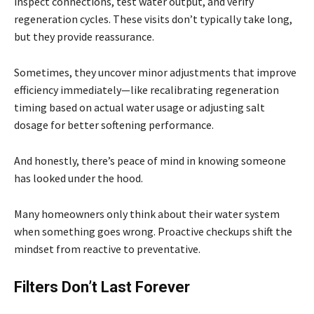
inspect connections, test water output, and verify
regeneration cycles. These visits don’t typically take long,
but they provide reassurance.
Sometimes, they uncover minor adjustments that improve
efficiency immediately—like recalibrating regeneration
timing based on actual water usage or adjusting salt
dosage for better softening performance.
And honestly, there’s peace of mind in knowing someone
has looked under the hood.
Many homeowners only think about their water system
when something goes wrong. Proactive checkups shift the
mindset from reactive to preventative.
Filters Don’t Last Forever