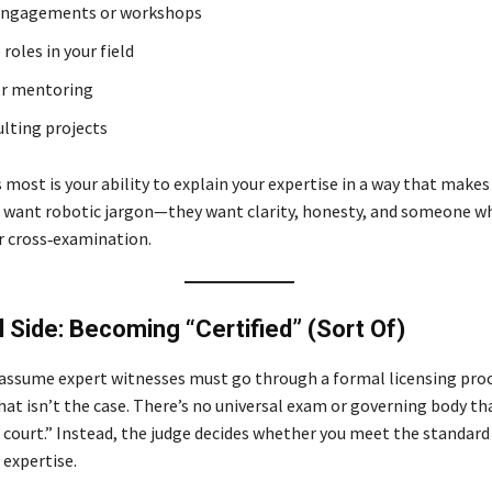
engagements or workshops
roles in your field
or mentoring
ulting projects
most is your ability to explain your expertise in a way that makes
 want robotic jargon—they want clarity, honesty, and someone w
 cross‑examination.
 Side: Becoming “Certified” (Sort Of)
ssume expert witnesses must go through a formal licensing proce
that isn’t the case. There’s no universal exam or governing body t
r court.” Instead, the judge decides whether you meet the standard
 expertise.