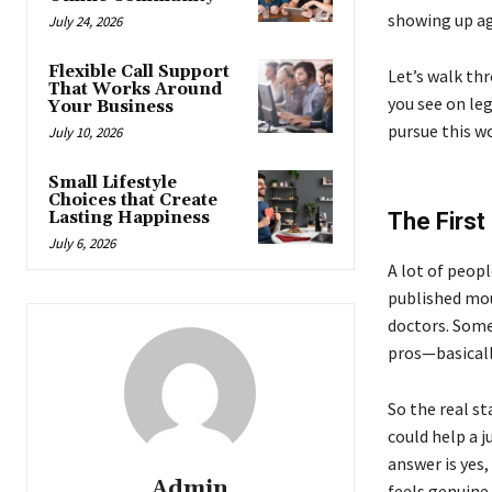
showing up aga
July 24, 2026
Flexible Call Support
Let’s walk th
That Works Around
you see on leg
Your Business
pursue this w
July 10, 2026
Small Lifestyle
Choices that Create
Lasting Happiness
The First
July 6, 2026
A lot of peop
published mou
doctors. Some 
pros—basical
So the real st
could help a j
answer is yes,
Admin
feels genuine