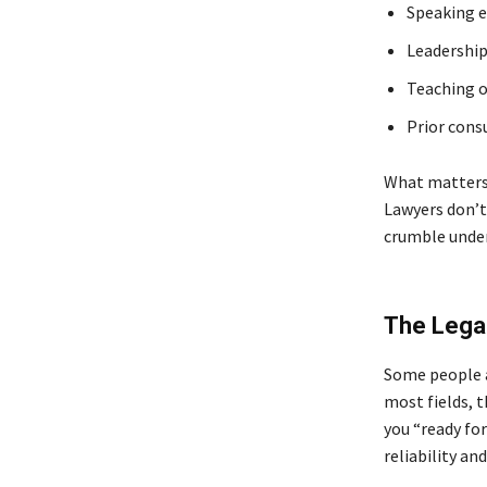
Speaking 
Leadership 
Teaching 
Prior cons
What matters 
Lawyers don’t
crumble under
The Legal
Some people a
most fields, 
you “ready fo
reliability and