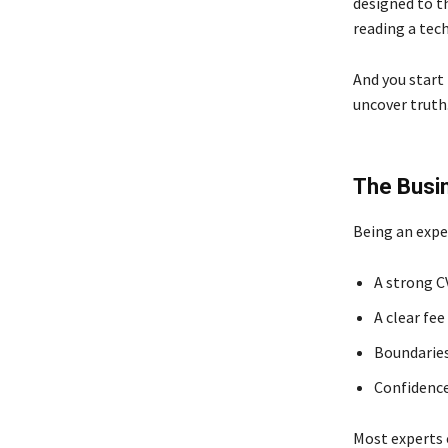
designed to t
reading a tec
And you start 
uncover truth.
The Busi
Being an exper
A strong C
A clear fee
Boundaries
Confidence
Most experts 