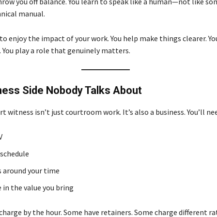
hrow you off balance. You learn to speak like a human—not like s
hnical manual.
to enjoy the impact of your work. You help make things clearer. Yo
 You play a role that genuinely matters.
ness Side Nobody Talks About
t witness isn’t just courtroom work. It’s also a business. You’ll ne
V
 schedule
 around your time
 in the value you bring
charge by the hour. Some have retainers. Some charge different ra