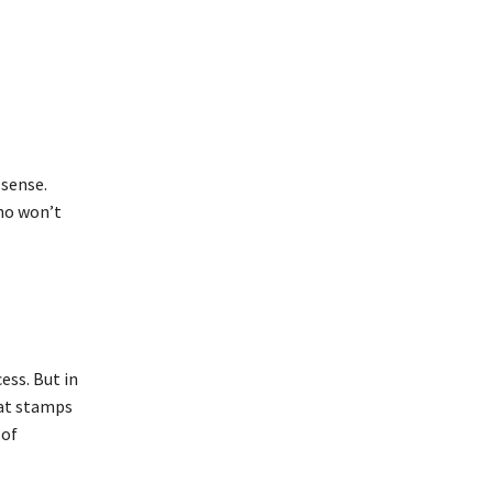
 sense.
ho won’t
ss. But in
hat stamps
 of