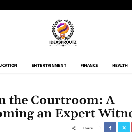
UCATION
ENTERTAINMENT
FINANCE
HEALTH
in the Courtroom: A
ming an Expert Witn
Share