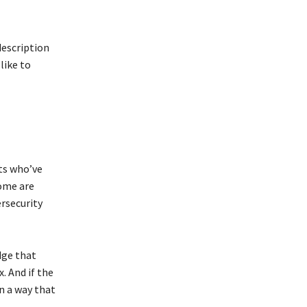
description
like to
ts who’ve
Some are
ersecurity
dge that
. And if the
n a way that