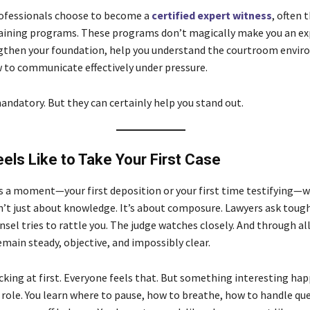
rofessionals choose to become a
certified expert witness
, often 
raining programs. These programs don’t magically make you an e
gthen your foundation, help you understand the courtroom envir
 to communicate effectively under pressure.
andatory. But they can certainly help you stand out.
eels Like to Take Your First Case
s a moment—your first deposition or your first time testifying—
sn’t just about knowledge. It’s about composure. Lawyers ask toug
el tries to rattle you. The judge watches closely. And through all
main steady, objective, and impossibly clear.
cking at first. Everyone feels that. But something interesting hap
 role. You learn where to pause, how to breathe, how to handle qu