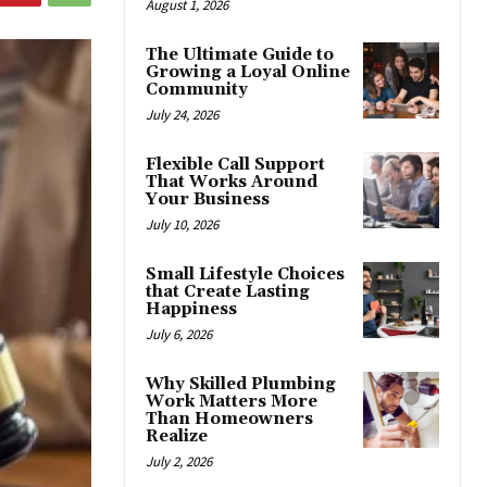
August 1, 2026
The Ultimate Guide to
Growing a Loyal Online
Community
July 24, 2026
Flexible Call Support
That Works Around
Your Business
July 10, 2026
Small Lifestyle Choices
that Create Lasting
Happiness
July 6, 2026
Why Skilled Plumbing
Work Matters More
Than Homeowners
Realize
July 2, 2026