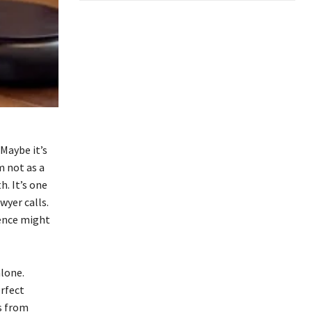
Maybe it’s
m not as a
h. It’s one
wyer calls.
ience might
alone.
rfect
ws from