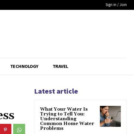
Sign in / Join
TECHNOLOGY
TRAVEL
Latest article
What Your Water Is
ess
Trying to Tell You:
Understanding
Common Home Water
Problems