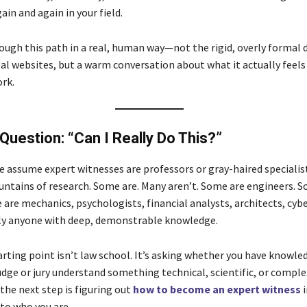
in and again in your field.
rough this path in a real, human way—not the rigid, overly formal 
al websites, but a warm conversation about what it actually feels 
ork.
 Question: “Can I Really Do This?”
le assume expert witnesses are professors or gray-haired specialis
ntains of research. Some are. Many aren’t. Some are engineers. 
are mechanics, psychologists, financial analysts, architects, cyb
ly anyone with deep, demonstrable knowledge.
arting point isn’t law school. It’s asking whether you have knowle
udge or jury understand something technical, scientific, or complex
 the next step is figuring out
how to become an expert witness
i
 to who you are.