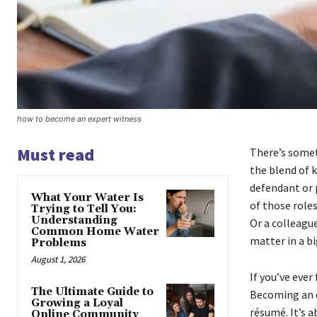
how to become an expert witness
Must read
There’s somet
the blend of 
defendant or p
What Your Water Is
of those role
Trying to Tell You:
Understanding
Or a colleagu
Common Home Water
matter in a bi
Problems
August 1, 2026
If you’ve ever
The Ultimate Guide to
Becoming an e
Growing a Loyal
résumé. It’s a
Online Community