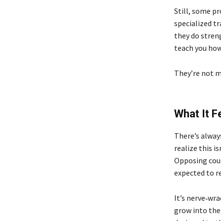
Still, some p
specialized t
they do stren
teach you how
They’re not m
What It F
There’s alway
realize this i
Opposing couns
expected to re
It’s nerve‑wra
grow into the