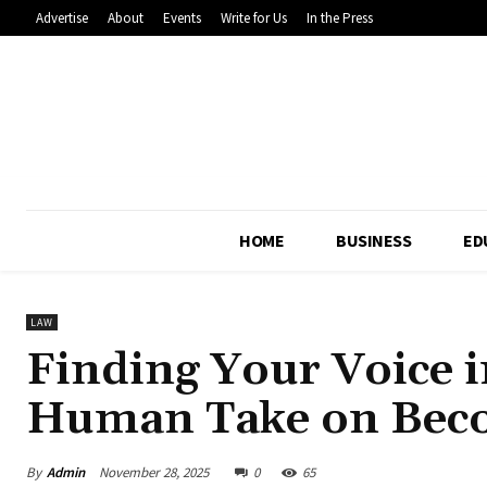
Advertise
About
Events
Write for Us
In the Press
HOME
BUSINESS
ED
LAW
Finding Your Voice 
Human Take on Beco
By
Admin
November 28, 2025
0
65