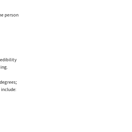
the person
edibility
ing.
 degrees;
include: