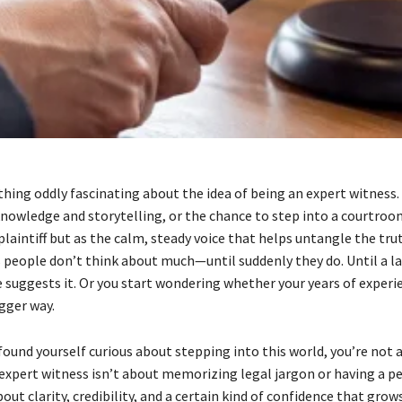
hing oddly fascinating about the idea of being an expert witness. 
knowledge and storytelling, or the chance to step into a courtroo
laintiff but as the calm, steady voice that helps untangle the trut
s people don’t think about much—until suddenly they do. Until a la
e suggests it. Or you start wondering whether your years of exper
gger way.
 found yourself curious about stepping into this world, you’re not 
xpert witness isn’t about memorizing legal jargon or having a pe
bout clarity, credibility, and a certain kind of confidence that gro