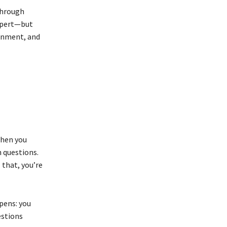
through
xpert—but
onment, and
when you
h questions.
 that, you’re
pens: you
estions