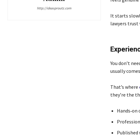
http://ideasproutz.com
It starts slow
lawyers trust
Experienc
You don’t need
usually comes
That’s where
they’re the t
Hands‑on c
Profession
Published 