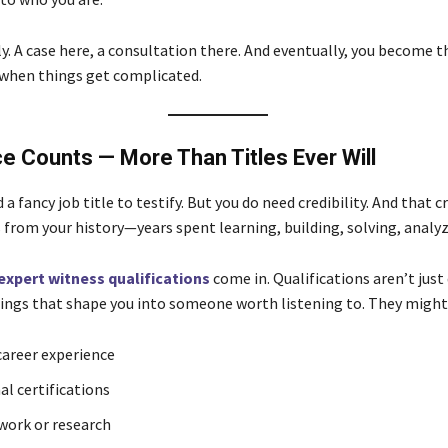
ly. A case here, a consultation there. And eventually, you become 
 when things get complicated.
e Counts — More Than Titles Ever Will
 a fancy job title to testify. But you do need credibility. And that cr
 from your history—years spent learning, building, solving, analyz
expert witness qualifications
come in. Qualifications aren’t just
hings that shape you into someone worth listening to. They might 
areer experience
al certifications
work or research