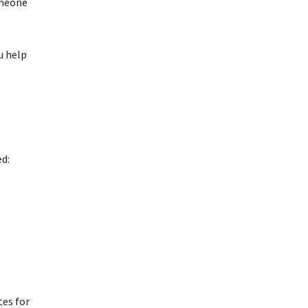
omeone
u help
ed:
tes for