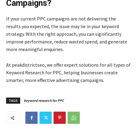
Campaigns?
If your current PPC campaigns are not delivering the
results you expected, the issue may lie in your keyword
strategy. With the right approach, you can significantly
improve performance, reduce wasted spend, and generate
more meaningful enquiries.
At peakdistrictseo, we offer expert solutions for all types of
Keyword Research for PPC, helping businesses create
smarter, more effective advertising campaigns.
TAGS
keyword research for PPC