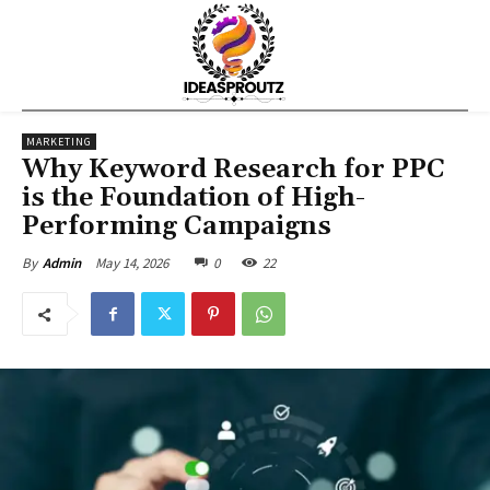
MARKETING
Why Keyword Research for PPC
is the Foundation of High-
Performing Campaigns
May 14, 2026
0
22
By
Admin