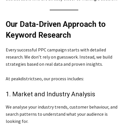
Our Data-Driven Approach to
Keyword Research
Every successful PPC campaign starts with detailed
research. We don’t rely on guesswork. Instead, we build
strategies based on real data and proven insights.
At peakdistrictseo, our process includes:
1. Market and Industry Analysis
We analyse your industry trends, customer behaviour, and
search patterns to understand what your audience is
looking for.