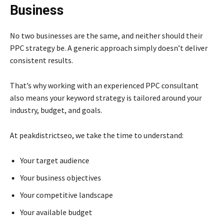
Business
No two businesses are the same, and neither should their
PPC strategy be. A generic approach simply doesn’t deliver
consistent results.
That’s why working with an experienced PPC consultant
also means your keyword strategy is tailored around your
industry, budget, and goals.
At peakdistrictseo, we take the time to understand:
Your target audience
Your business objectives
Your competitive landscape
Your available budget