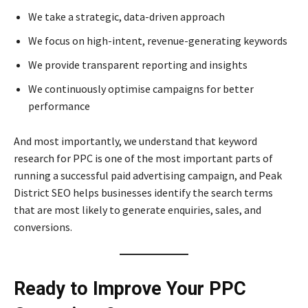
We take a strategic, data-driven approach
We focus on high-intent, revenue-generating keywords
We provide transparent reporting and insights
We continuously optimise campaigns for better
performance
And most importantly, we understand that keyword
research for PPC is one of the most important parts of
running a successful paid advertising campaign, and Peak
District SEO helps businesses identify the search terms
that are most likely to generate enquiries, sales, and
conversions.
Ready to Improve Your PPC