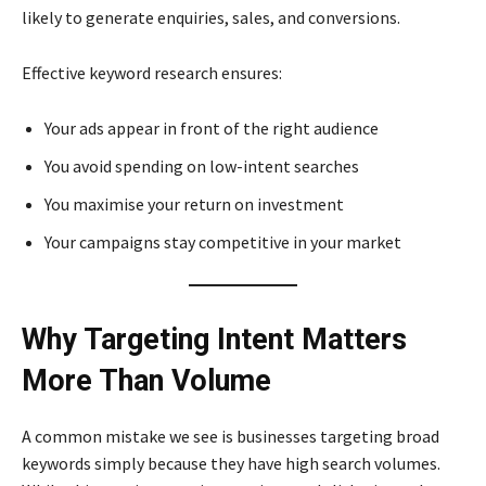
likely to generate enquiries, sales, and conversions.
Effective keyword research ensures:
Your ads appear in front of the right audience
You avoid spending on low-intent searches
You maximise your return on investment
Your campaigns stay competitive in your market
Why Targeting Intent Matters
More Than Volume
A common mistake we see is businesses targeting broad
keywords simply because they have high search volumes.