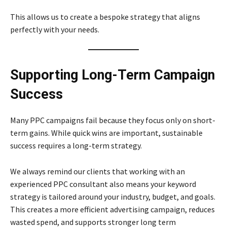
This allows us to create a bespoke strategy that aligns
perfectly with your needs.
Supporting Long-Term Campaign
Success
Many PPC campaigns fail because they focus only on short-
term gains. While quick wins are important, sustainable
success requires a long-term strategy.
We always remind our clients that working with an
experienced PPC consultant also means your keyword
strategy is tailored around your industry, budget, and goals.
This creates a more efficient advertising campaign, reduces
wasted spend, and supports stronger long term