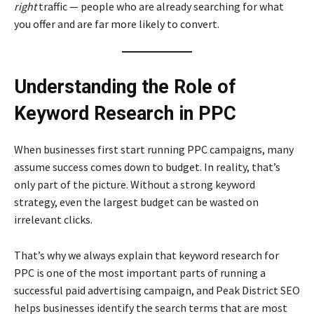
right
traffic — people who are already searching for what
you offer and are far more likely to convert.
Understanding the Role of
Keyword Research in PPC
When businesses first start running PPC campaigns, many
assume success comes down to budget. In reality, that’s
only part of the picture. Without a strong keyword
strategy, even the largest budget can be wasted on
irrelevant clicks.
That’s why we always explain that keyword research for
PPC is one of the most important parts of running a
successful paid advertising campaign, and Peak District SEO
helps businesses identify the search terms that are most