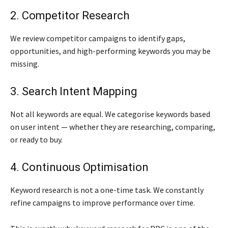
2. Competitor Research
We review competitor campaigns to identify gaps,
opportunities, and high-performing keywords you may be
missing.
3. Search Intent Mapping
Not all keywords are equal. We categorise keywords based
on user intent — whether they are researching, comparing,
or ready to buy.
4. Continuous Optimisation
Keyword research is not a one-time task. We constantly
refine campaigns to improve performance over time.