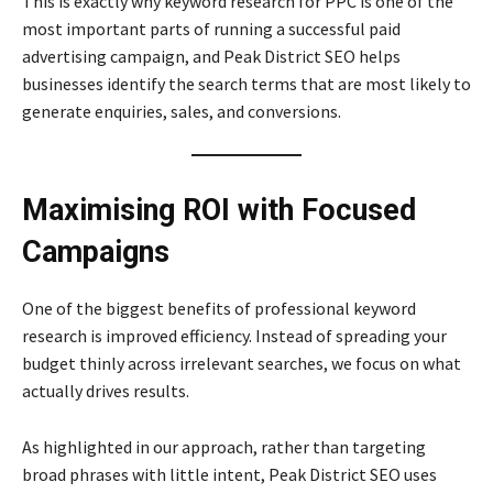
This is exactly why keyword research for PPC is one of the
most important parts of running a successful paid
advertising campaign, and Peak District SEO helps
businesses identify the search terms that are most likely to
generate enquiries, sales, and conversions.
Maximising ROI with Focused
Campaigns
One of the biggest benefits of professional keyword
research is improved efficiency. Instead of spreading your
budget thinly across irrelevant searches, we focus on what
actually drives results.
As highlighted in our approach, rather than targeting
broad phrases with little intent, Peak District SEO uses