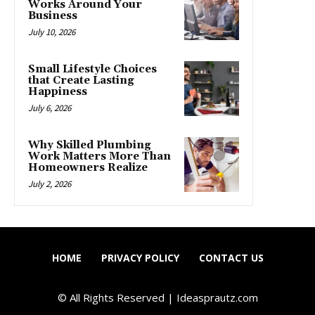
Works Around Your
Business
July 10, 2026
Small Lifestyle Choices
that Create Lasting
Happiness
July 6, 2026
Why Skilled Plumbing
Work Matters More Than
Homeowners Realize
July 2, 2026
HOME
PRIVACY POLICY
CONTACT US
© All Rights Reserved | Ideasprautz.com