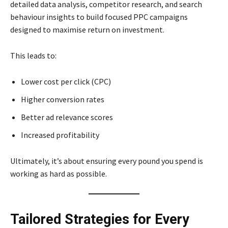
detailed data analysis, competitor research, and search
behaviour insights to build focused PPC campaigns
designed to maximise return on investment.
This leads to:
Lower cost per click (CPC)
Higher conversion rates
Better ad relevance scores
Increased profitability
Ultimately, it’s about ensuring every pound you spend is
working as hard as possible.
Tailored Strategies for Every