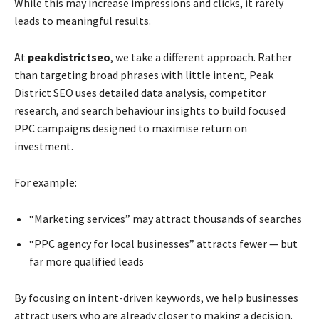
While this may increase impressions and clicks, it rarely
leads to meaningful results.
At
peakdistrictseo
, we take a different approach. Rather
than targeting broad phrases with little intent, Peak
District SEO uses detailed data analysis, competitor
research, and search behaviour insights to build focused
PPC campaigns designed to maximise return on
investment.
For example:
“Marketing services” may attract thousands of searches
“PPC agency for local businesses” attracts fewer — but
far more qualified leads
By focusing on intent-driven keywords, we help businesses
attract users who are already closer to making a decision.