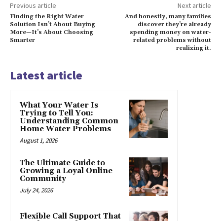
Previous article
Next article
Finding the Right Water
And honestly, many families
Solution Isn’t About Buying
discover they’re already
More—It’s About Choosing
spending money on water-
Smarter
related problems without
realizing it.
Latest article
What Your Water Is
Trying to Tell You:
Understanding Common
Home Water Problems
August 1, 2026
The Ultimate Guide to
Growing a Loyal Online
Community
July 24, 2026
Flexible Call Support That