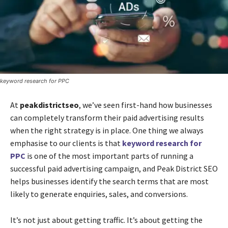
keyword research for PPC
At
peakdistrictseo
, we’ve seen first-hand how businesses
can completely transform their paid advertising results
when the right strategy is in place. One thing we always
emphasise to our clients is that
keyword research for
PPC
is one of the most important parts of running a
successful paid advertising campaign, and Peak District SEO
helps businesses identify the search terms that are most
likely to generate enquiries, sales, and conversions.
It’s not just about getting traffic. It’s about getting the