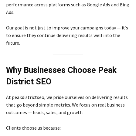
performance across platforms such as Google Ads and Bing
Ads.
Our goal is not just to improve your campaigns today — it’s
to ensure they continue delivering results well into the
future.
Why Businesses Choose Peak
District SEO
At peakdistrictseo, we pride ourselves on delivering results
that go beyond simple metrics. We focus on real business
outcomes — leads, sales, and growth.
Clients choose us because: