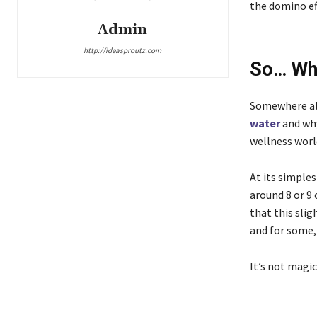
the domino eff
Admin
http://ideasproutz.com
So… Wha
Somewhere alo
water
and why
wellness worl
At its simples
around 8 or 9 
that this sli
and for some,
It’s not magic