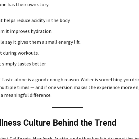
one has their own story:
t helps reduce acidity in the body.
im it improves hydration.
e say it gives them a small energy lift.
it during workouts.
t simply tastes better.
 Taste alone is a good enough reason. Water is something you dri
multiple times — and if one version makes the experience more en
 a meaningful difference.
lness Culture Behind the Trend
 that California, New York, Austin, and other health-driven cities h