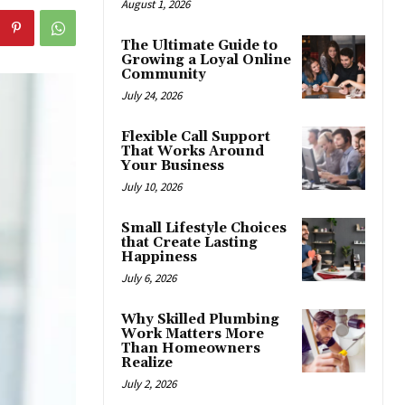
August 1, 2026
The Ultimate Guide to
Growing a Loyal Online
Community
July 24, 2026
Flexible Call Support
That Works Around
Your Business
July 10, 2026
Small Lifestyle Choices
that Create Lasting
Happiness
July 6, 2026
Why Skilled Plumbing
Work Matters More
Than Homeowners
Realize
July 2, 2026