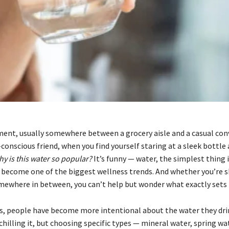
ent, usually somewhere between a grocery aisle and a casual con
conscious friend, when you find yourself staring at a sleek bottle
y is this water so popular?
It’s funny — water, the simplest thing 
ecome one of the biggest wellness trends. And whether you’re s
omewhere in between, you can’t help but wonder what exactly sets i
rs, people have become more intentional about the water they drin
r chilling it, but choosing specific types — mineral water, spring wa