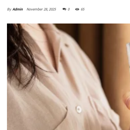
By
Admin
November 28, 2025
0
65