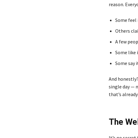
reason. Every
Some feel i
Others cla
A few peopl
Some like 
Some say i
And honestly?
single day — 
that’s already
The Wel
It’s no secret