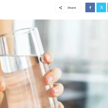
Share