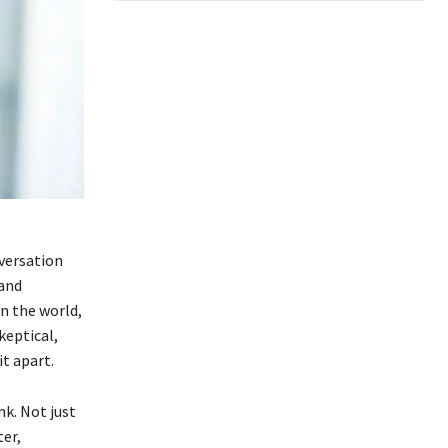
versation
 and
in the world,
keptical,
t apart.
k. Not just
ter,