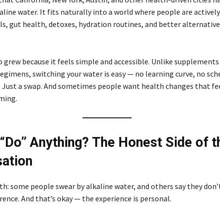
kaline water. It fits naturally into a world where people are activel
s, gut health, detoxes, hydration routines, and better alternative
o grew because it feels simple and accessible. Unlike supplements
egimens, switching your water is easy — no learning curve, no sch
ust a swap. And sometimes people want health changes that feel
ming.
 “Do” Anything? The Honest Side of t
ation
th: some people swear by alkaline water, and others say they don’t
rence. And that’s okay — the experience is personal.