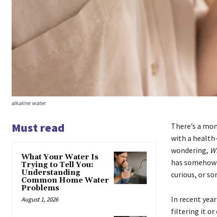
alkaline water
Must read
There’s a mom
with a health-
wondering,
Wh
What Your Water Is
has somehow b
Trying to Tell You:
Understanding
curious, or s
Common Home Water
Problems
In recent yea
August 1, 2026
filtering it o