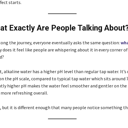
ect starts.
t Exactly Are People Talking About
ng the journey, everyone eventually asks the same question:
wha
 does it feel like people are whispering about it in every corner of
d?
t, alkaline water has a higher pH level than regular tap water. It’s 
on the pH scale, compared to typical tap water which sits around 7.
ghtly higher pH makes the water feel smoother and gentler on th
 more refreshing overall.
, but it is different enough that many people notice something th