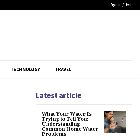
Sign in / Join
TECHNOLOGY
TRAVEL
Latest article
What Your Water Is
Trying to Tell You:
Understanding
Common Home Water
Problems