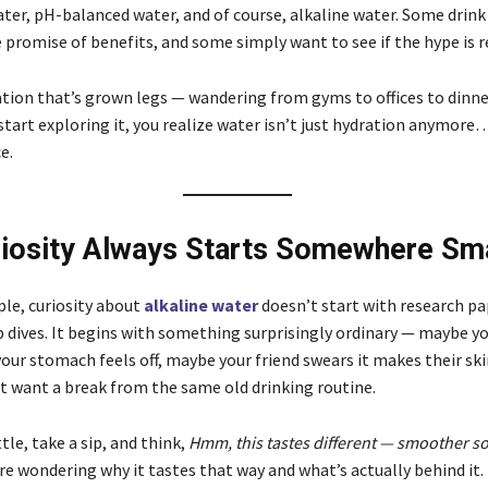
ter, pH-balanced water, and of course, alkaline water. Some drink i
 promise of benefits, and some simply want to see if the hype is r
sation that’s grown legs — wandering from gyms to offices to dinne
tart exploring it, you realize water isn’t just hydration anymore… 
e.
iosity Always Starts Somewhere Sma
le, curiosity about
alkaline water
doesn’t start with research pa
p dives. It begins with something surprisingly ordinary — maybe yo
our stomach feels off, maybe your friend swears it makes their ski
t want a break from the same old drinking routine.
tle, take a sip, and think,
Hmm, this tastes different — smoother 
re wondering why it tastes that way and what’s actually behind it