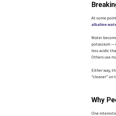
Breakin
At some point
alkaline wat
Water becomes
potassium — or
less acidic th
Others use mac
Either way, th
“cleaner” on t
Why Peo
One interestin