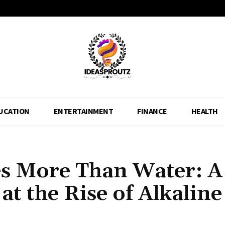
UCATION
ENTERTAINMENT
FINANCE
HEALTH
 More Than Water: A
t the Rise of Alkaline