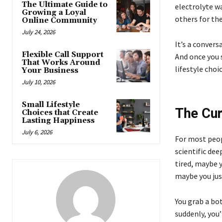
The Ultimate Guide to
electrolyte wa
Growing a Loyal
others for the
Online Community
July 24, 2026
It’s a conver
Flexible Call Support
And once you s
That Works Around
lifestyle choic
Your Business
July 10, 2026
Small Lifestyle
The Cur
Choices that Create
Lasting Happiness
July 6, 2026
For most peop
scientific dee
tired, maybe y
maybe you jus
You grab a bot
suddenly, you’