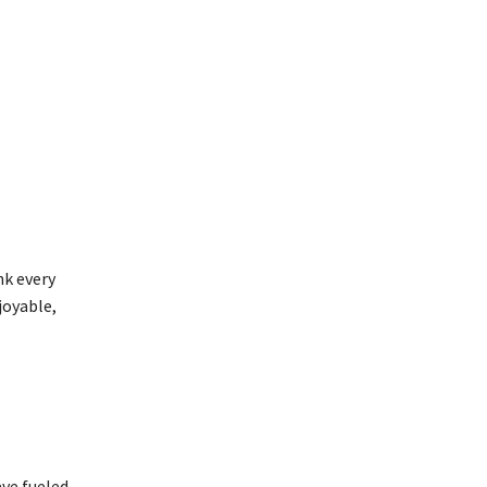
nk every
joyable,
ave fueled