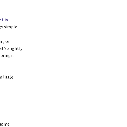
t is
gs simple.
m, or
at’s slightly
springs.
 little
 same