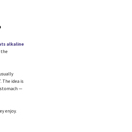
?
ts alkaline
 the
usually
 The idea is
e stomach —
ey enjoy.