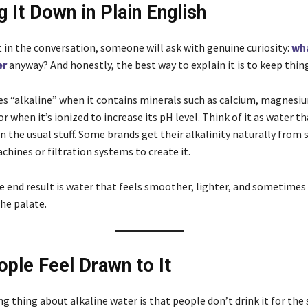
g It Down in Plain English
 in the conversation, someone will ask with genuine curiosity:
wha
er
anyway? And honestly, the best way to explain it is to keep thin
 “alkaline” when it contains minerals such as calcium, magnesiu
 when it’s ionized to increase its pH level. Think of it as water th
an the usual stuff. Some brands get their alkalinity naturally from 
hines or filtration systems to create it.
e end result is water that feels smoother, lighter, and sometimes a
he palate.
ple Feel Drawn to It
g thing about alkaline water is that people don’t drink it for the