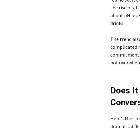
the rise of al
about pH level
drinks.
The trend als
complicated r
commitment. J
not overwhel
Does It
Convers
Here’s the tru
dramatic diffe