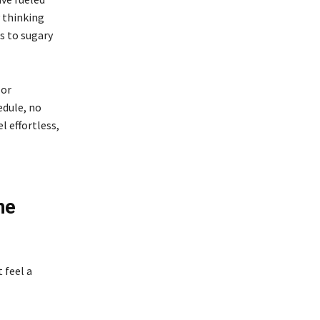
y thinking
s to sugary
 or
edule, no
 effortless,
he
 feel a