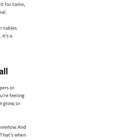
t for taste,
eal.
r tables.
it’s a
ll
pers or
u’re feeling
n glow, or
somehow.
And
. That’s when