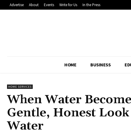
Advertise
About
Events
Write for Us
In the Press
HOME
BUSINESS
ED
HOME SERVICES
When Water Becomes
Gentle, Honest Look a
Water