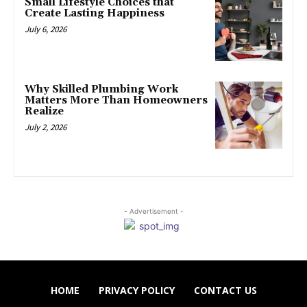
Small Lifestyle Choices that
Create Lasting Happiness
July 6, 2026
Why Skilled Plumbing Work
Matters More Than Homeowners
Realize
July 2, 2026
- Advertisement -
HOME
PRIVACY POLICY
CONTACT US