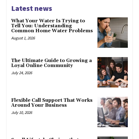
Latest news
What Your Water Is Trying to
Tell You: Understanding
Common Home Water Problems
August 1, 2026
The Ultimate Guide to Growing a
Loyal Online Community
July 24, 2026
Flexible Call Support That Works
Around Your Business
July 10, 2026