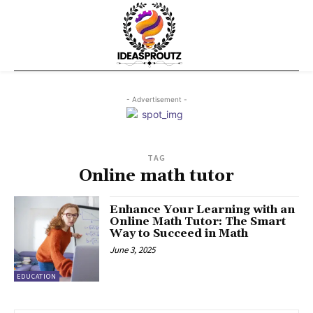
- Advertisement -
TAG
Online math tutor
Enhance Your Learning with an
Online Math Tutor: The Smart
Way to Succeed in Math
June 3, 2025
EDUCATION