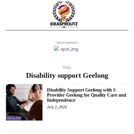
- Advertisement -
TAG
Disability support Geelong
Disability Support Geelong with S
Provider Geelong for Quality Care and
Independence
July 2, 2026
HEALTH