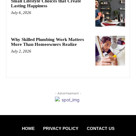
Small Lifestyle Choices that Create
Lasting Happiness
July 6, 2026
Why Skilled Plumbing Work Matters
More Than Homeowners Realize
July 2, 2026
- Advertisement -
HOME
PRIVACY POLICY
CONTACT US