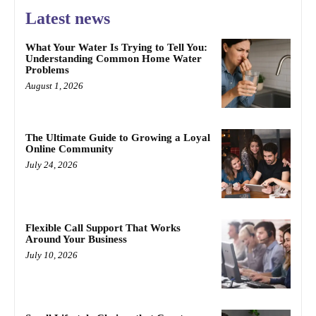
Latest news
What Your Water Is Trying to Tell You:
Understanding Common Home Water
Problems
August 1, 2026
The Ultimate Guide to Growing a Loyal
Online Community
July 24, 2026
Flexible Call Support That Works
Around Your Business
July 10, 2026